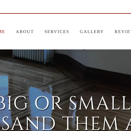
ME
ABOUT
SERVICES
GALLERY
REVI
BIG OR SMALL
 SAND THEM A