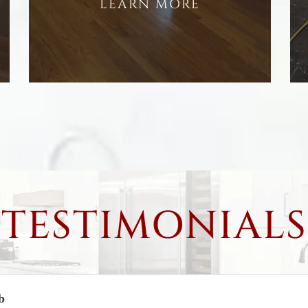
LEARN MORE
TESTIMONIALS
b