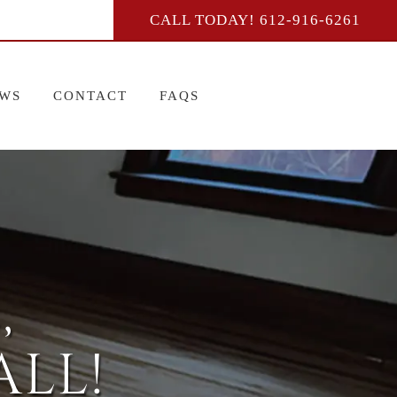
CALL TODAY!
612-916-6261
EWS
CONTACT
FAQS
,
LL!