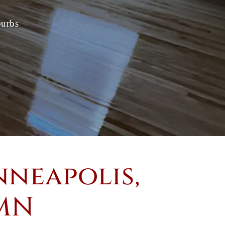
burbs
neapolis,
 MN