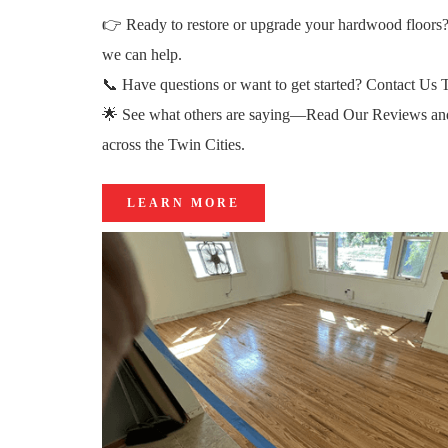
👉 Ready to restore or upgrade your hardwood floors
we can help.
📞 Have questions or want to get started?
Contact Us 
🌟 See what others are saying—
Read Our Reviews
an
across the Twin Cities.
LEARN MORE