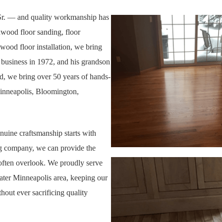
 Sr. — and quality workmanship has
dwood floor sanding, floor
wood floor installation, we bring
e business in 1972, and his grandson
ed, we bring
over 50 years of hands-
Minneapolis, Bloomington,
nuine craftsmanship starts with
ng company, we can provide the
 often overlook. We proudly serve
er Minneapolis area, keeping our
out ever sacrificing quality