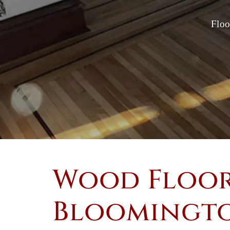
Floo
Wood Floor
Bloomingto