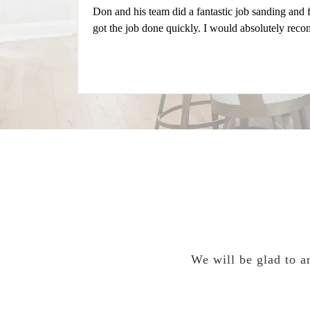
Don and his team did a fantastic job sanding and
got the job done quickly. I would absolutely rec
We will be glad to an