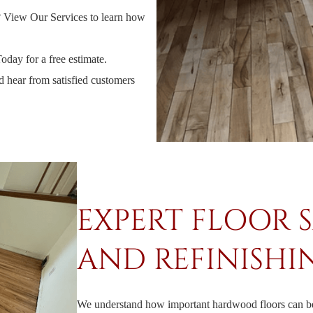
?
View Our Services
to learn how
Today
for a free estimate.
d hear from satisfied customers
EXPERT FLOOR 
AND REFINISHI
We understand how important hardwood floors can be 