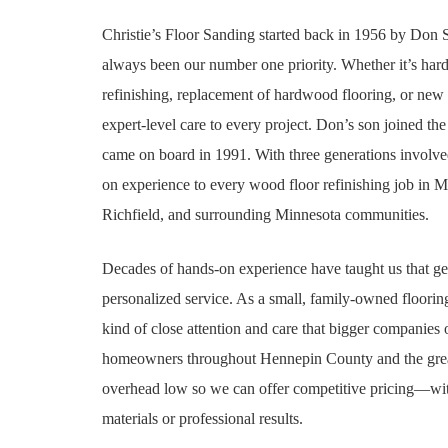
Christie’s Floor Sanding started back in 1956 by Don
always been our number one priority. Whether it’s har
refinishing, replacement of hardwood flooring, or new 
expert-level care to every project. Don’s son joined th
came on board in 1991. With three generations involv
on experience
to every wood floor refinishing job in 
Richfield, and surrounding Minnesota communities.
Decades of hands-on experience
have taught us that ge
personalized service. As a small, family-owned floori
kind of close attention and care that bigger companies
homeowners throughout Hennepin County and the great
overhead low so we can offer competitive pricing—with
materials or professional results.