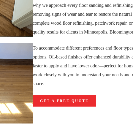
why we approach every floor sanding and refinishing 
removing signs of wear and tear to restore the natur
complete wood floor refinishing, patchwork repair, or
quality results for clients in Minneapolis, Blooming
To accommodate different preferences and floor types
options. Oil-based finishes offer enhanced durability 
faster to apply and have lower odor—perfect for home
work closely with you to understand your needs and r
space.
GET A FREE QUOTE