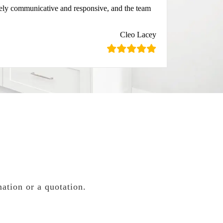
mely communicative and responsive, and the team
Cleo Lacey
mation or a quotation.