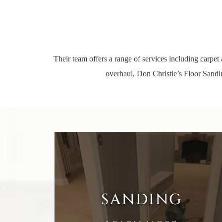
Their team offers a range of
services
including carpet 
overhaul, Don Christie’s Floor Sandin
SANDING