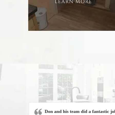
LEARN MORE
Don and his team did a fantastic jo