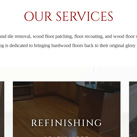
OUR SERVICES
and tile removal, wood floor patching, floor recoating, and wood floor st
g is dedicated to bringing hardwood floors back to their original glory 
REFINISHING