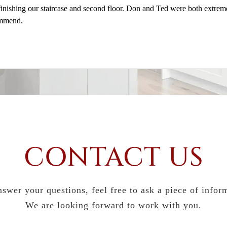
 finishing our staircase and second floor. Don and Ted were both extre
ommend.
CONTACT US
swer your questions, feel free to ask a piece of infor
We are looking forward to work with you.