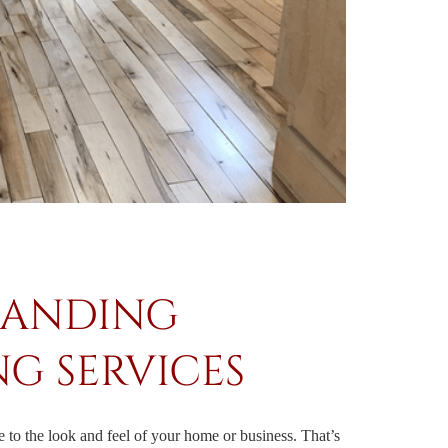
SANDING
NG SERVICES
to the look and feel of your home or business. That’s