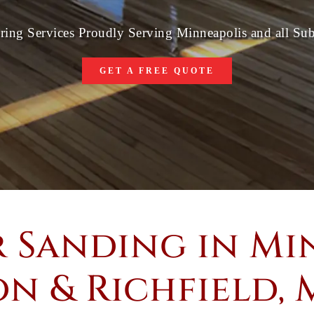
ring Services Proudly Serving Minneapolis and all Su
GET A FREE QUOTE
 Sanding in Min
n & Richfield,