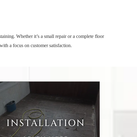
aining. Whether it’s a small repair or a complete floor
with a focus on customer satisfaction.
INSTALLATION