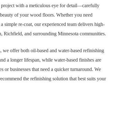
project with a meticulous eye for detail—carefully
al beauty of your wood floors. Whether you need
 a simple re-coat, our experienced team delivers high-
ton, Richfield, and surrounding Minnesota communities.
, we offer both oil-based and water-based refinishing
and a longer lifespan, while water-based finishes are
s or businesses that need a quicker turnaround. We
ecommend the refinishing solution that best suits your