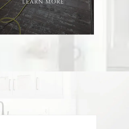
LEARN MORE