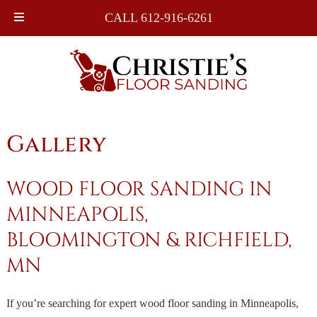
Skip
Skip
CALL 612-916-6261
to
to
navigation
content
Gallery
WOOD FLOOR SANDING IN
MINNEAPOLIS,
BLOOMINGTON & RICHFIELD,
MN
If you’re searching for expert wood floor sanding in Minneapolis,