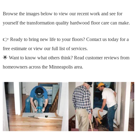
Browse the images below to view our recent work and see for
yourself the transformation quality hardwood floor care can make.
👉 Ready to bring new life to your floors?
Contact us today
for a
free estimate or
view our full list of services.
🌟 Want to know what others think?
Read customer reviews
from
homeowners across the Minneapolis area.