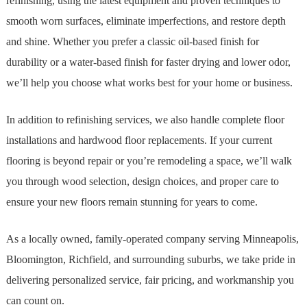
refinishing, using the latest equipment and proven techniques to
smooth worn surfaces, eliminate imperfections, and restore depth
and shine. Whether you prefer a classic oil-based finish for
durability or a water-based finish for faster drying and lower odor,
we’ll help you choose what works best for your home or business.
In addition to refinishing services, we also handle complete floor
installations and hardwood floor replacements. If your current
flooring is beyond repair or you’re remodeling a space, we’ll walk
you through wood selection, design choices, and proper care to
ensure your new floors remain stunning for years to come.
As a locally owned, family-operated company serving Minneapolis,
Bloomington, Richfield, and surrounding suburbs, we take pride in
delivering personalized service, fair pricing, and workmanship you
can count on.