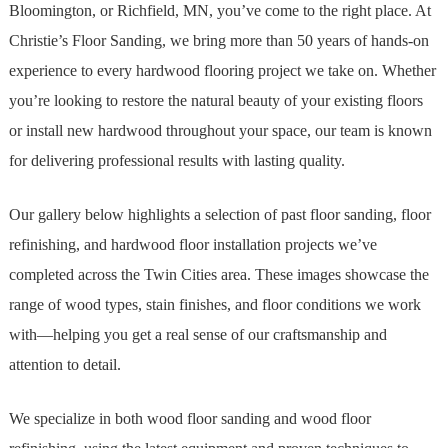
Bloomington, or Richfield, MN, you’ve come to the right place. At
Christie’s Floor Sanding, we bring more than 50 years of hands-on
experience to every hardwood flooring project we take on. Whether
you’re looking to restore the natural beauty of your existing floors
or install new hardwood throughout your space, our team is known
for delivering professional results with lasting quality.
Our gallery below highlights a selection of past floor sanding, floor
refinishing, and hardwood floor installation projects we’ve
completed across the Twin Cities area. These images showcase the
range of wood types, stain finishes, and floor conditions we work
with—helping you get a real sense of our craftsmanship and
attention to detail.
We specialize in both wood floor sanding and wood floor