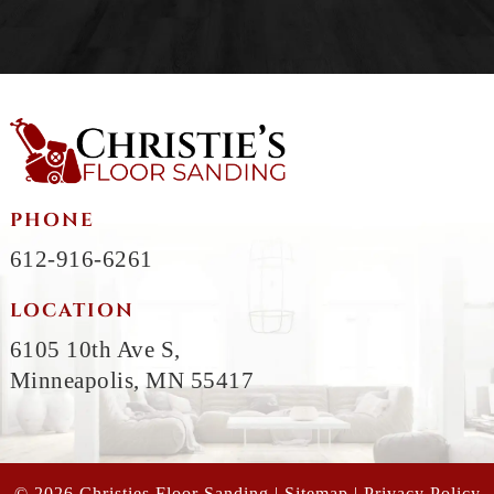
PHONE
612-916-6261
LOCATION
6105 10th Ave S,
Minneapolis, MN 55417
© 2026 Christies Floor Sanding |
Sitemap
|
Privacy Policy