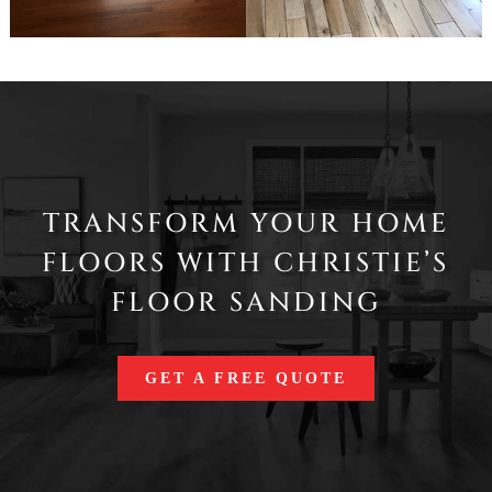
TRANSFORM YOUR HOME
FLOORS WITH CHRISTIE’S
FLOOR SANDING
GET A FREE QUOTE